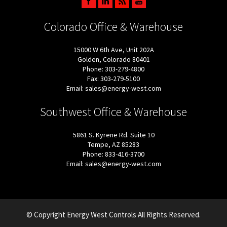
Colorado Office & Warehouse
15000 W 6th Ave, Unit 202A
Golden, Colorado 80401
Phone: 303-279-4800
Fax: 303-279-5100
Email: sales@energy-west.com
Southwest Office & Warehouse
5861 S. Kyrene Rd. Suite 10
Tempe, AZ 85283
Phone: 833-416-3700
Email: sales@energy-west.com
© Copyright Energy West Controls All Rights Reserved.