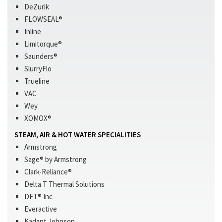
DeZurik
FLOWSEAL®
Inline
Limitorque®
Saunders®
SlurryFlo
Trueline
VAC
Wey
XOMOX®
STEAM, AIR & HOT WATER SPECIALITIES
Armstrong
Sage® by Armstrong
Clark-Reliance®
Delta T Thermal Solutions
DFT® Inc
Everactive
Kadant Johnson