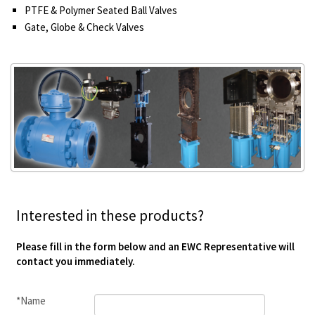
PTFE & Polymer Seated Ball Valves
Gate, Globe & Check Valves
Interested in these products?
Please fill in the form below and an EWC Representative will
contact you immediately.
*Name