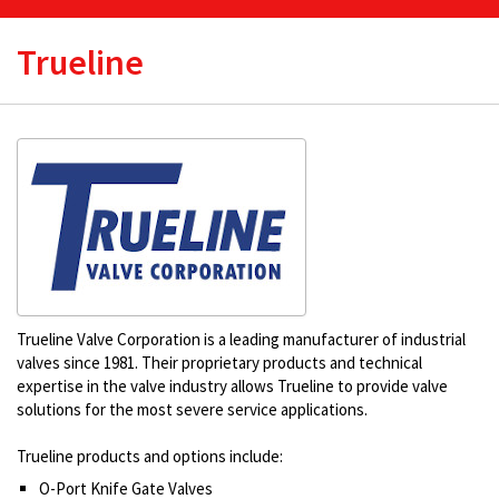
Trueline
Trueline Valve Corporation is a leading manufacturer of industrial
valves since 1981. Their proprietary products and technical
expertise in the valve industry allows Trueline to provide valve
solutions for the most severe service applications.
Trueline products and options include:
O-Port Knife Gate Valves