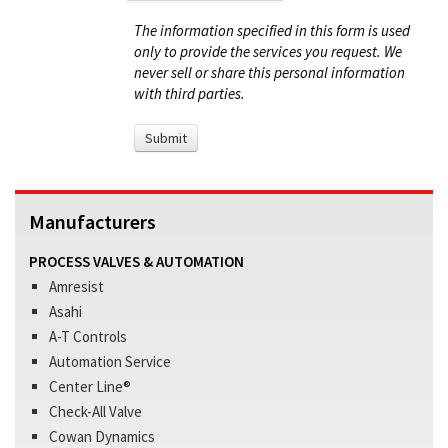
The information specified in this form is used
only to provide the services you request. We
never sell or share this personal information
with third parties.
Manufacturers
PROCESS VALVES & AUTOMATION
Amresist
Asahi
A-T Controls
Automation Service
Center Line®
Check-All Valve
Cowan Dynamics