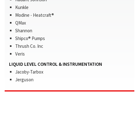
Kunkle
Modine - Heatcraft®
QMax
Shannon
Shipco® Pumps
Thrush Co. Inc
Veris
LIQUID LEVEL CONTROL & INSTRUMENTATION
Jacoby-Tarbox
Jerguson