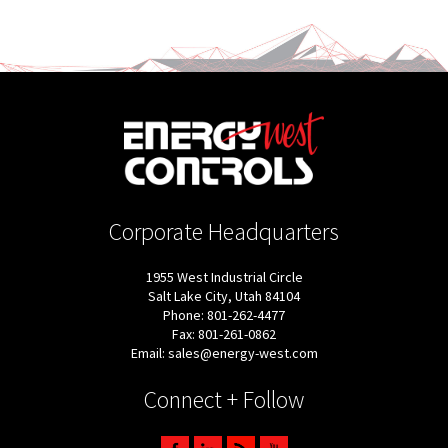
Corporate Headquarters
1955 West Industrial Circle
Salt Lake City, Utah 84104
Phone: 801-262-4477
Fax: 801-261-0862
Email: sales@energy-west.com
Connect + Follow