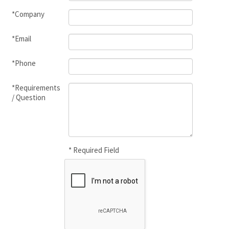
*Company
*Email
*Phone
*Requirements
/ Question
* Required Field