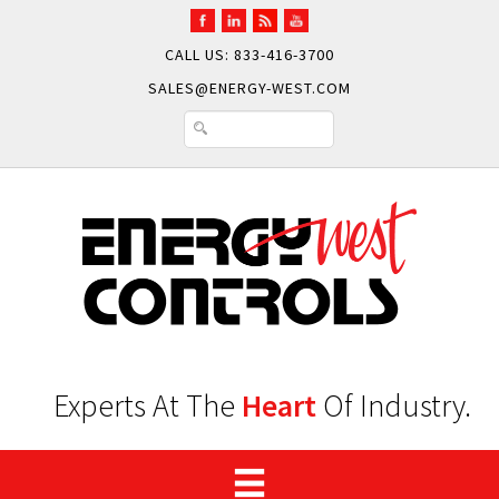
CALL US: 833-416-3700
SALES@ENERGY-WEST.COM
Experts At The
Heart
Of Industry.