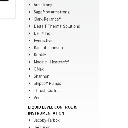
Armstrong
Sage® by Armstrong
Clark-Reliance®
Delta T Thermal Solutions
DFT® Inc
Everactive
Kadant Johnson
Kunkle
Modine - Heatcraft®
QMax
Shannon
Shipco® Pumps
Thrush Co. Inc
Veris
LIQUID LEVEL CONTROL &
INSTRUMENTATION
Jacoby-Tarbox
Jerguson