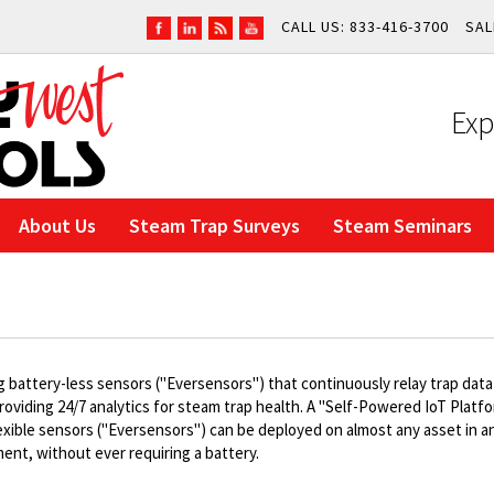
CALL US: 833-416-3700
SAL
Exp
About Us
Steam Trap Surveys
Steam Seminars
g battery-less sensors ("Eversensors") that continuously relay trap data
providing 24/7 analytics for steam trap health. A "Self-Powered IoT Platfo
exible sensors ("Eversensors") can be deployed on almost any asset in a
ent, without ever requiring a battery.