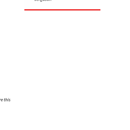
re this