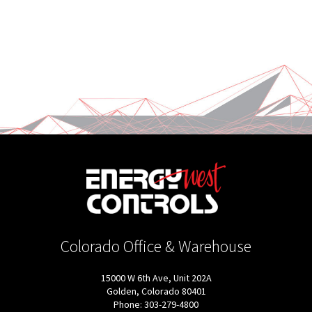
Colorado Office & Warehouse
15000 W 6th Ave, Unit 202A
Golden, Colorado 80401
Phone: 303-279-4800