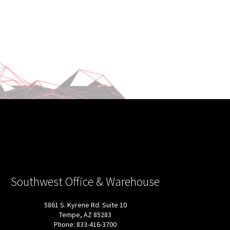
Southwest Office & Warehouse
5861 S. Kyrene Rd. Suite 10
Tempe, AZ 85283
Phone: 833-416-3700