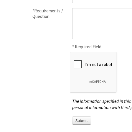
*Requirements /
Question
* Required Field
The information specified in this 
personal information with third p