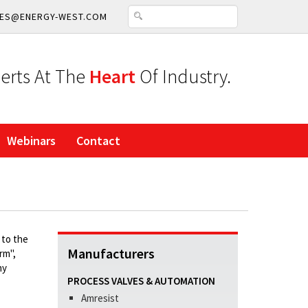
ES@ENERGY-WEST.COM
erts At The
Heart
Of Industry.
Webinars
Contact
 to the
Manufacturers
rm",
ny
PROCESS VALVES & AUTOMATION
Amresist