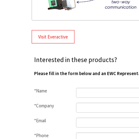
Visit Everactive
Interested in these products?
Please fill in the form below and an EWC Represent
*Name
*Company
*Email
*Phone