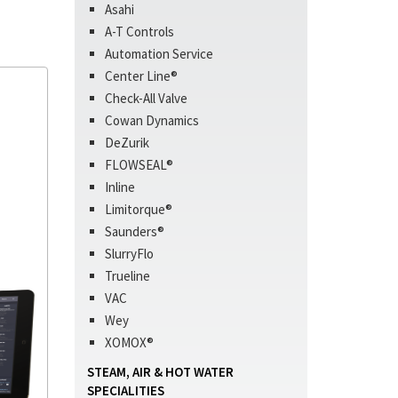
Asahi
A-T Controls
Automation Service
Center Line®
Check-All Valve
Cowan Dynamics
DeZurik
FLOWSEAL®
Inline
Limitorque®
Saunders®
SlurryFlo
Trueline
VAC
Wey
XOMOX®
STEAM, AIR & HOT WATER
SPECIALITIES