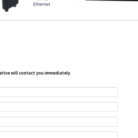
ative will contact you immediately.