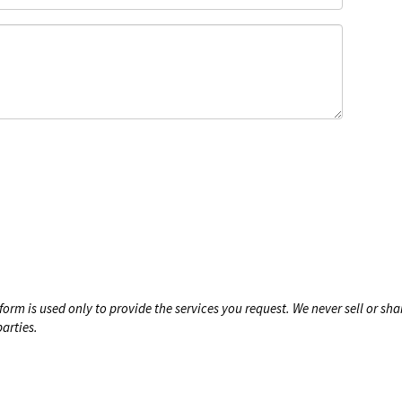
form is used only to provide the services you request. We never sell or sha
arties.