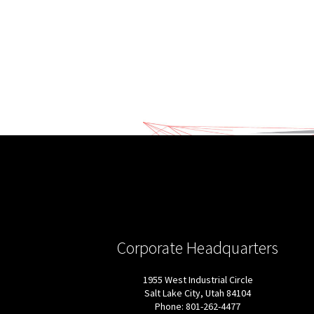
Corporate Headquarters
1955 West Industrial Circle
Salt Lake City, Utah 84104
Phone: 801-262-4477