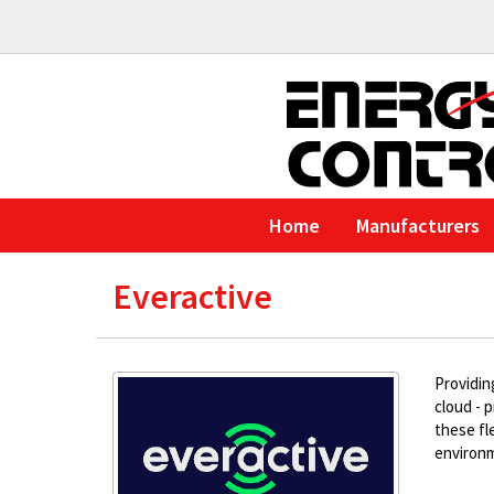
Home
Manufacturers
Everactive
Providin
cloud - 
these fl
environm